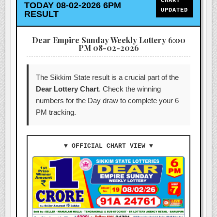
CHART
TODAY 08-02-2026 6PM
UPDATED
RESULT
Dear Empire Sunday Weekly Lottery 6:00
PM 08-02-2026
The Sikkim State result is a crucial part of the
Dear Lottery Chart
. Check the winning
numbers for the Day draw to complete your 6
PM tracking.
▼ OFFICIAL CHART VIEW ▼