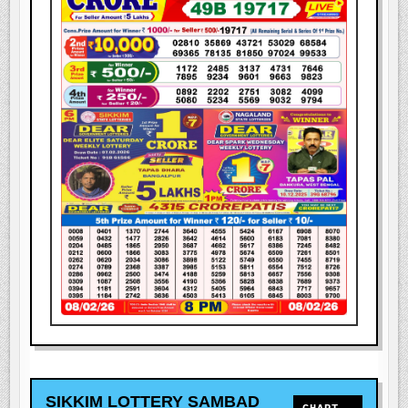
SIKKIM LOTTERY SAMBAD