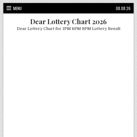
Skip
MENU
08.08.26
to
content
Dear Lottery Chart 2026
Dear Lottery Chart for 1PM 6PM 8PM Lottery Result