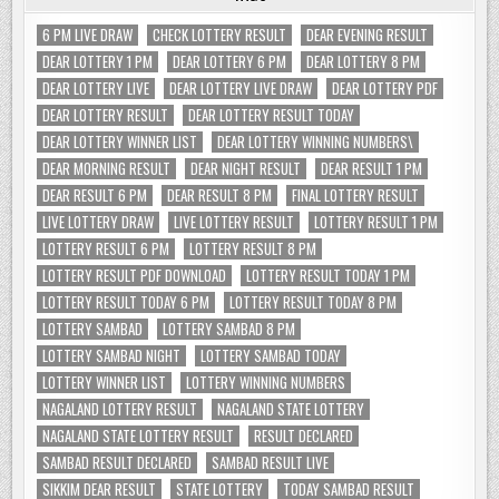
6 PM LIVE DRAW
CHECK LOTTERY RESULT
DEAR EVENING RESULT
DEAR LOTTERY 1 PM
DEAR LOTTERY 6 PM
DEAR LOTTERY 8 PM
DEAR LOTTERY LIVE
DEAR LOTTERY LIVE DRAW
DEAR LOTTERY PDF
DEAR LOTTERY RESULT
DEAR LOTTERY RESULT TODAY
DEAR LOTTERY WINNER LIST
DEAR LOTTERY WINNING NUMBERS\
DEAR MORNING RESULT
DEAR NIGHT RESULT
DEAR RESULT 1 PM
DEAR RESULT 6 PM
DEAR RESULT 8 PM
FINAL LOTTERY RESULT
LIVE LOTTERY DRAW
LIVE LOTTERY RESULT
LOTTERY RESULT 1 PM
LOTTERY RESULT 6 PM
LOTTERY RESULT 8 PM
LOTTERY RESULT PDF DOWNLOAD
LOTTERY RESULT TODAY 1 PM
LOTTERY RESULT TODAY 6 PM
LOTTERY RESULT TODAY 8 PM
LOTTERY SAMBAD
LOTTERY SAMBAD 8 PM
LOTTERY SAMBAD NIGHT
LOTTERY SAMBAD TODAY
LOTTERY WINNER LIST
LOTTERY WINNING NUMBERS
NAGALAND LOTTERY RESULT
NAGALAND STATE LOTTERY
NAGALAND STATE LOTTERY RESULT
RESULT DECLARED
SAMBAD RESULT DECLARED
SAMBAD RESULT LIVE
SIKKIM DEAR RESULT
STATE LOTTERY
TODAY SAMBAD RESULT