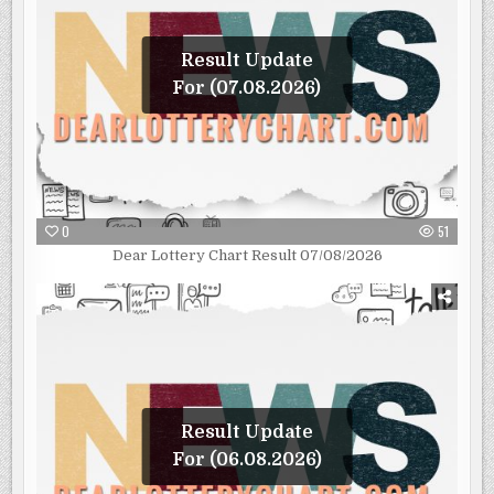
Result Update
For (07.08.2026)
0
51
Dear Lottery Chart Result 07/08/2026
Result Update
For (06.08.2026)