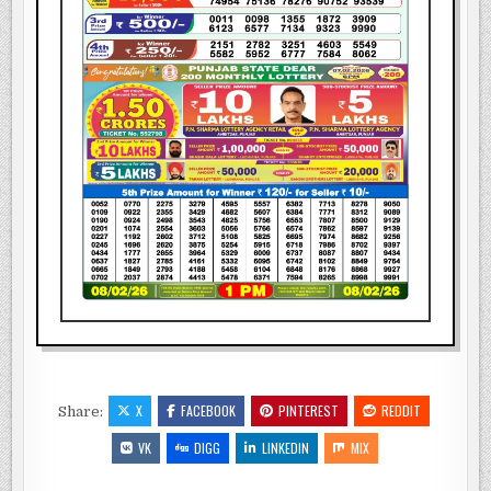
X
FACEBOOK
PINTEREST
REDDIT
Share:
VK
DIGG
LINKEDIN
MIX