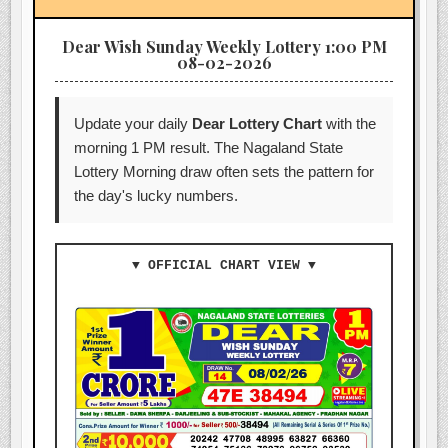
Dear Wish Sunday Weekly Lottery 1:00 PM
08-02-2026
Update your daily
Dear Lottery Chart
with the
morning 1 PM result. The Nagaland State
Lottery Morning draw often sets the pattern for
the day's lucky numbers.
▼ OFFICIAL CHART VIEW ▼