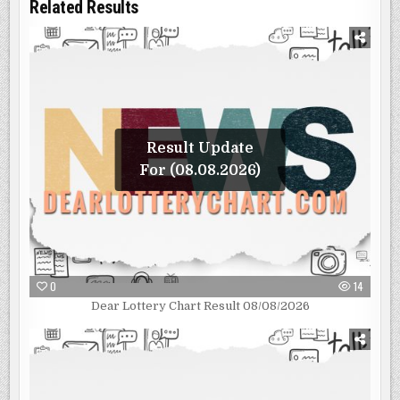
Related Results
Result Update
For (08.08.2026)
0
14
Dear Lottery Chart Result 08/08/2026