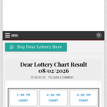
MENU
Buy Dear Lottery Here
Dear Lottery Chart Result
08/02/2026
ON
08.02.26
LEAVE A COMMENT
DEAR
LOTTERY
CHART
RESULT
08/02/2026
1:00 PM
6:00 PM
8:00 PM
CHART
CHART
CHART