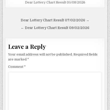
Dear Lottery Chart Result 05/08/2026
Post
Dear Lottery Chart Result 07/02/2026 →
navigation
← Dear Lottery Chart Result 09/02/2026
Leave a Reply
Your email address will not be published.
Required fields
are marked
*
Comment
*