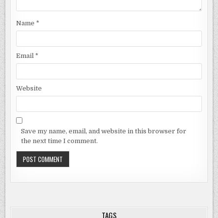
Name
*
Email
*
Website
Save my name, email, and website in this browser for
the next time I comment.
TAGS