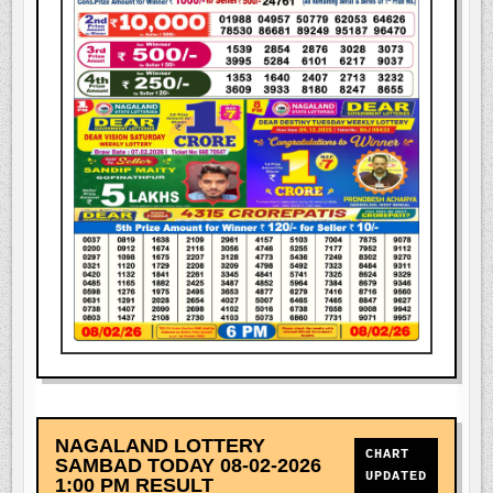
NAGALAND LOTTERY
CHART
SAMBAD TODAY 08-02-2026
UPDATED
1:00 PM RESULT