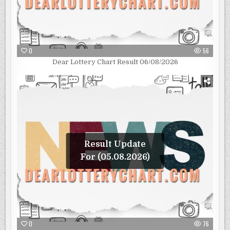
0
56
Dear Lottery Chart Result 06/08/2026
Result Update
For (05.08.2026)
0
76