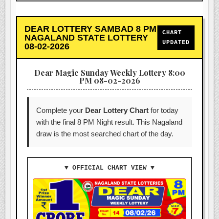
DEAR LOTTERY SAMBAD 8 PM
CHART
NAGALAND STATE LOTTERY
UPDATED
08-02-2026
Dear Magic Sunday Weekly Lottery 8:00
PM 08-02-2026
Complete your
Dear Lottery Chart
for today
with the final 8 PM Night result. This Nagaland
draw is the most searched chart of the day.
▼ OFFICIAL CHART VIEW ▼