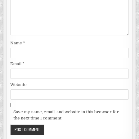
Name
*
Email
*
Website
Save my name, email, and website in this browser for
the next time I comment.