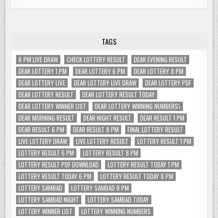
TAGS
6 PM LIVE DRAW
CHECK LOTTERY RESULT
DEAR EVENING RESULT
DEAR LOTTERY 1 PM
DEAR LOTTERY 6 PM
DEAR LOTTERY 8 PM
DEAR LOTTERY LIVE
DEAR LOTTERY LIVE DRAW
DEAR LOTTERY PDF
DEAR LOTTERY RESULT
DEAR LOTTERY RESULT TODAY
DEAR LOTTERY WINNER LIST
DEAR LOTTERY WINNING NUMBERS\
DEAR MORNING RESULT
DEAR NIGHT RESULT
DEAR RESULT 1 PM
DEAR RESULT 6 PM
DEAR RESULT 8 PM
FINAL LOTTERY RESULT
LIVE LOTTERY DRAW
LIVE LOTTERY RESULT
LOTTERY RESULT 1 PM
LOTTERY RESULT 6 PM
LOTTERY RESULT 8 PM
LOTTERY RESULT PDF DOWNLOAD
LOTTERY RESULT TODAY 1 PM
LOTTERY RESULT TODAY 6 PM
LOTTERY RESULT TODAY 8 PM
LOTTERY SAMBAD
LOTTERY SAMBAD 8 PM
LOTTERY SAMBAD NIGHT
LOTTERY SAMBAD TODAY
LOTTERY WINNER LIST
LOTTERY WINNING NUMBERS