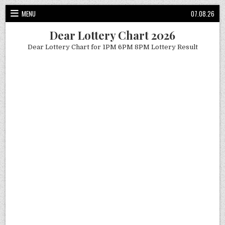
Skip
MENU
07.08.26
to
content
Dear Lottery Chart 2026
Dear Lottery Chart for 1PM 6PM 8PM Lottery Result