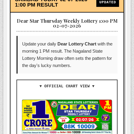
UPDATED
1:00 PM RESULT
Dear Star Thursday Weekly Lottery 1:00 PM
02-07-2026
Update your daily
Dear Lottery Chart
with the
morning 1 PM result. The Nagaland State
Lottery Morning draw often sets the pattern for
the day's lucky numbers.
▼ OFFICIAL CHART VIEW ▼