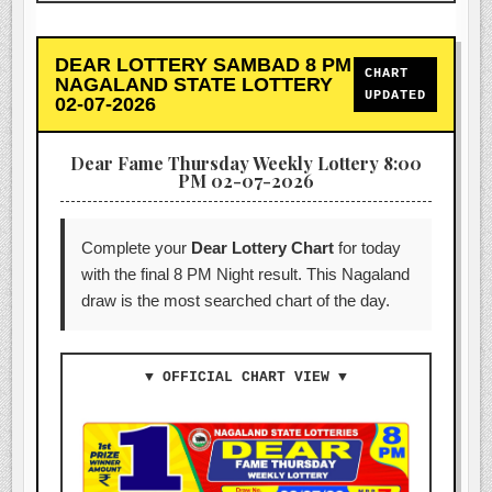
DEAR LOTTERY SAMBAD 8 PM
CHART
NAGALAND STATE LOTTERY
UPDATED
02-07-2026
Dear Fame Thursday Weekly Lottery 8:00
PM 02-07-2026
Complete your
Dear Lottery Chart
for today
with the final 8 PM Night result. This Nagaland
draw is the most searched chart of the day.
▼ OFFICIAL CHART VIEW ▼