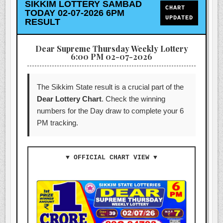
SIKKIM LOTTERY SAMBAD
CHART
TODAY 02-07-2026 6PM
UPDATED
RESULT
Dear Supreme Thursday Weekly Lottery
6:00 PM 02-07-2026
The Sikkim State result is a crucial part of the
Dear Lottery Chart
. Check the winning
numbers for the Day draw to complete your 6
PM tracking.
▼ OFFICIAL CHART VIEW ▼