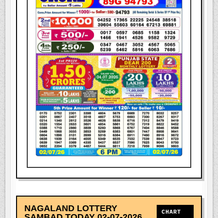
NAGALAND LOTTERY
CHART
SAMBAD TODAY 02-07-2026