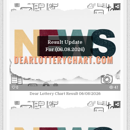
Result Update
For (06.08.2026)
0
47
Dear Lottery Chart Result 06/08/2026