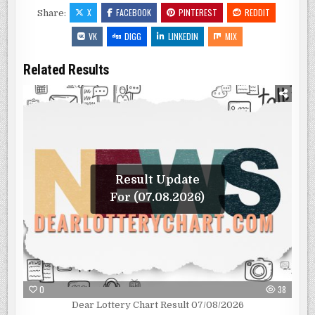
X
FACEBOOK
PINTEREST
REDDIT
Share:
VK
DIGG
LINKEDIN
MIX
Related Results
Result Update
For (07.08.2026)
0
38
Dear Lottery Chart Result 07/08/2026