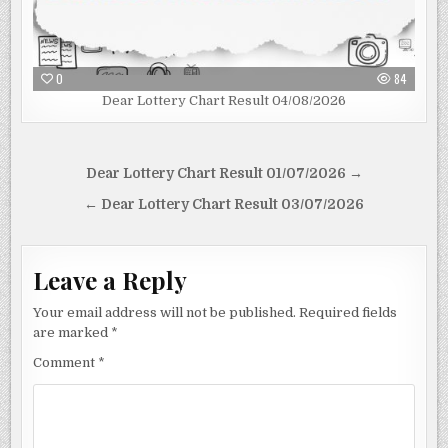
0
84
Dear Lottery Chart Result 04/08/2026
Post
Dear Lottery Chart Result 01/07/2026 →
navigation
← Dear Lottery Chart Result 03/07/2026
Leave a Reply
Your email address will not be published.
Required fields
are marked
*
Comment
*