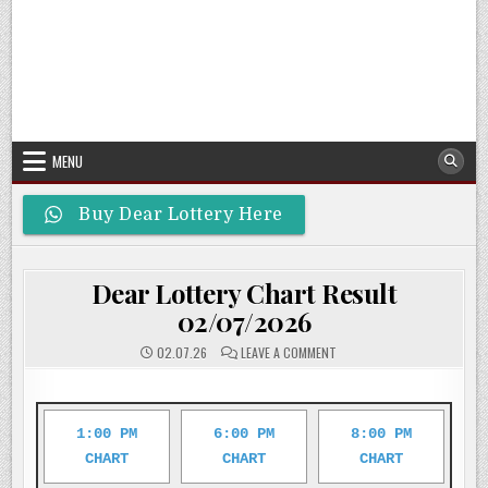
MENU
Buy Dear Lottery Here
Dear Lottery Chart Result
02/07/2026
ON
02.07.26
LEAVE A COMMENT
DEAR
LOTTERY
CHART
RESULT
02/07/2026
1:00 PM
6:00 PM
8:00 PM
CHART
CHART
CHART