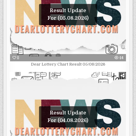
Result Update
For (05.08.2026)
0
64
Dear Lottery Chart Result 05/08/2026
Result Update
For (04.08.2026)