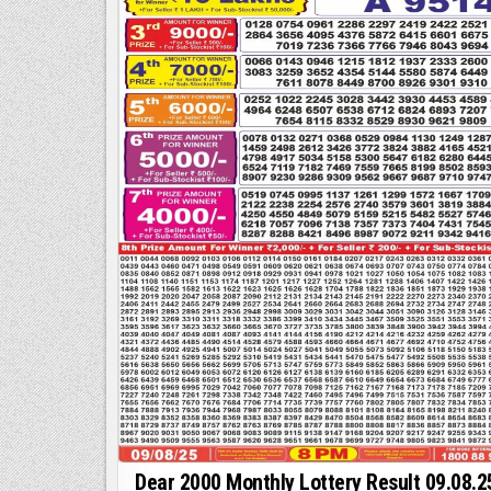
|
Dear 2000 Monthly Lottery Result 09.08.2