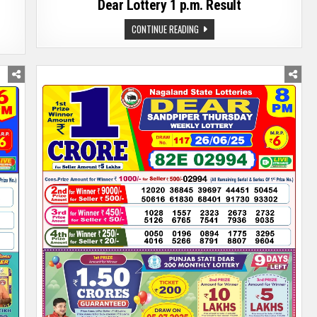
Dear Lottery 1 p.m. Result
DEAR
CONTINUE READING
LOTTERY
1
P.M.
RESULT