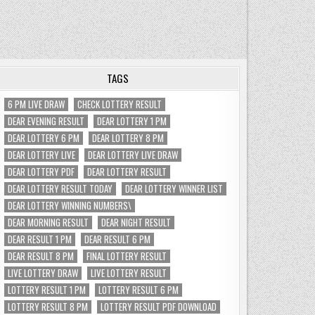
TAGS
6 PM LIVE DRAW
CHECK LOTTERY RESULT
DEAR EVENING RESULT
DEAR LOTTERY 1 PM
DEAR LOTTERY 6 PM
DEAR LOTTERY 8 PM
DEAR LOTTERY LIVE
DEAR LOTTERY LIVE DRAW
DEAR LOTTERY PDF
DEAR LOTTERY RESULT
DEAR LOTTERY RESULT TODAY
DEAR LOTTERY WINNER LIST
DEAR LOTTERY WINNING NUMBERS\
DEAR MORNING RESULT
DEAR NIGHT RESULT
DEAR RESULT 1 PM
DEAR RESULT 6 PM
DEAR RESULT 8 PM
FINAL LOTTERY RESULT
LIVE LOTTERY DRAW
LIVE LOTTERY RESULT
LOTTERY RESULT 1 PM
LOTTERY RESULT 6 PM
LOTTERY RESULT 8 PM
LOTTERY RESULT PDF DOWNLOAD