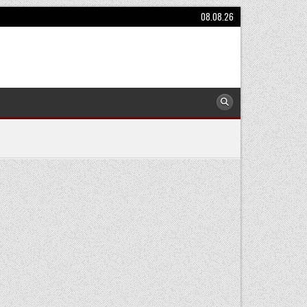
08.08.26