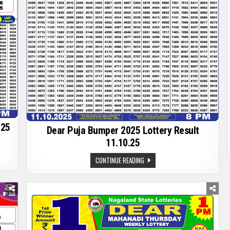
025
Dear Puja Bumper 2025 Lottery Result
11.10.25
DEAR
CONTINUE READING
PUJA
BUMPER
2025
LOTTERY
RESULT
11.10.25