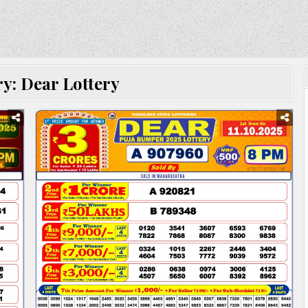
ry:
Dear Lottery