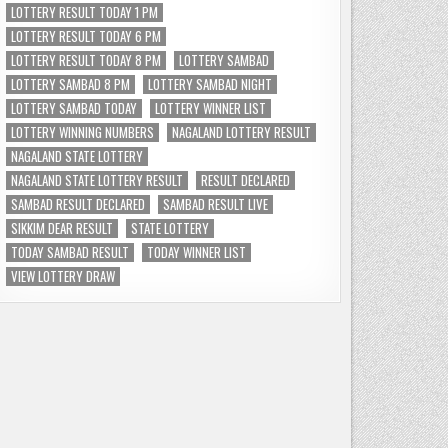
LOTTERY RESULT TODAY 1 PM
LOTTERY RESULT TODAY 6 PM
LOTTERY RESULT TODAY 8 PM
LOTTERY SAMBAD
LOTTERY SAMBAD 8 PM
LOTTERY SAMBAD NIGHT
LOTTERY SAMBAD TODAY
LOTTERY WINNER LIST
LOTTERY WINNING NUMBERS
NAGALAND LOTTERY RESULT
NAGALAND STATE LOTTERY
NAGALAND STATE LOTTERY RESULT
RESULT DECLARED
SAMBAD RESULT DECLARED
SAMBAD RESULT LIVE
SIKKIM DEAR RESULT
STATE LOTTERY
TODAY SAMBAD RESULT
TODAY WINNER LIST
VIEW LOTTERY DRAW