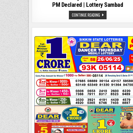
PM Declared | Lottery Sambad
DEAR
CONTINUE READING
2000
MONTHLY
LOTTERY
RESULT
09.08.25
8
PM
DECLARED
|
LOTTERY
SAMBAD