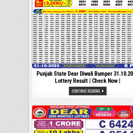
Punjab State Dear Diwali Bumper 31.10.2
Lottery Result | Check Now |
PUNJAB
CONTINUE READING
STATE
DEAR
DIWALI
BUMPER
31.10.2025
LOTTERY
RESULT
|
CHECK
NOW