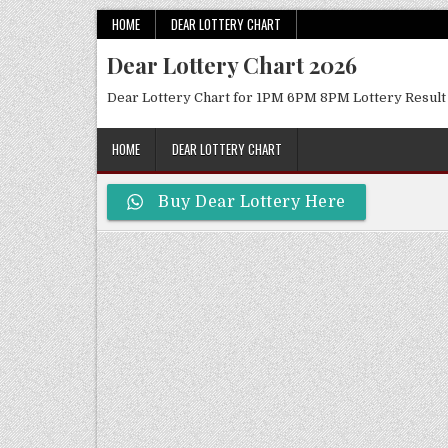
Skip
HOME
DEAR LOTTERY CHART
to
Dear Lottery Chart 2026
content
Dear Lottery Chart for 1PM 6PM 8PM Lottery Result
HOME
DEAR LOTTERY CHART
Buy Dear Lottery Here