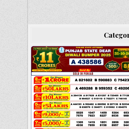
Catego